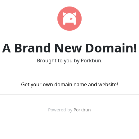
A Brand New Domain!
Brought to you by Porkbun.
Get your own domain name and website!
Powered by
Porkbun